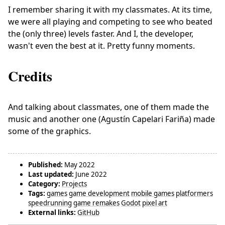
I remember sharing it with my classmates. At its time,
we were all playing and competing to see who beated
the (only three) levels faster. And I, the developer,
wasn't even the best at it. Pretty funny moments.
Credits
And talking about classmates, one of them made the
music and another one (Agustín Capelari Fariña) made
some of the graphics.
Published:
May 2022
Last updated:
June 2022
Category:
Projects
Tags:
games
game development
mobile games
platformers
speedrunning
game remakes
Godot
pixel art
External links:
GitHub