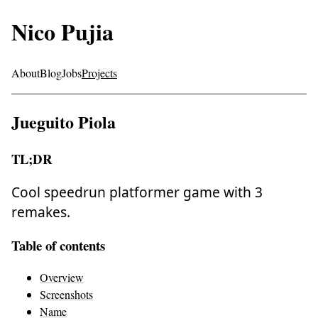
Nico Pujia
About
Blog
Jobs
Projects
Jueguito Piola
TL;DR
Cool speedrun platformer game with 3
remakes.
Table of contents
Overview
Screenshots
Name