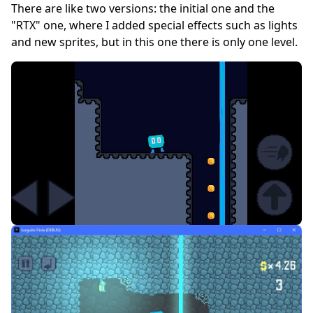
There are like two versions: the initial one and the
"RTX" one, where I added special effects such as lights
and new sprites, but in this one there is only one level.