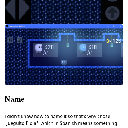
Name
I didn't know how to name it so that's why chose
"Jueguito Piola", which in Spanish means something