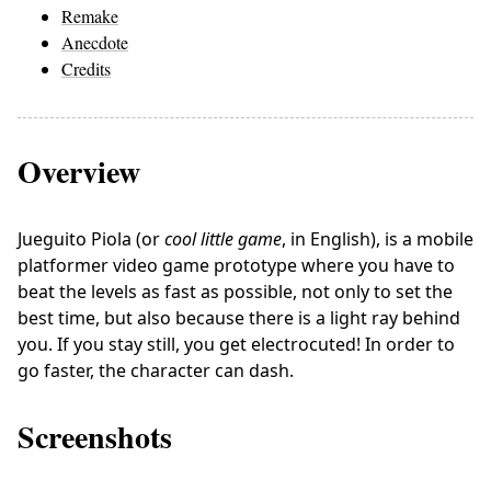
Remake
Anecdote
Credits
Overview
Jueguito Piola (or
cool little game
, in English), is a mobile
platformer video game prototype where you have to
beat the levels as fast as possible, not only to set the
best time, but also because there is a light ray behind
you. If you stay still, you get electrocuted! In order to
go faster, the character can dash.
Screenshots