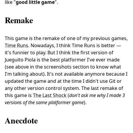
like "
good little game
".
Remake
This game is the remake of one of my previous games,
Time Runs
. Nowadays, I think Time Runs is better —
it's funnier to play. But I think the first version of
Jueguito Piola is the best platformer I've ever made
(see above in the screenshots section to know what
I'm talking about). It's not available anymore because I
updated the game and at the time I didn't use Git or
any other version control system. The last remake of
this game is
The Last Shock
(
don't ask me why I made 3
versions of the same platformer game
).
Anecdote