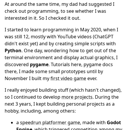
At around the same time, my dad had suggested I
check out programming, to see whether I was
interested in it. So I checked it out.
I started to learn programming in May 2020, when I
was still 12, mostly with YouTube videos (ChatGPT
didn't exist yet) and by creating simple scripts with
Python
. One day, wondering how to get out of the
terminal environment and display actual graphics, I
discovered
pygame
. Tutorials here, pygame docs
there, I made some small prototypes until by
November I built my
first video game
ever.
I really enjoyed building stuff (which hasn't changed),
so I continued to develop
more projects
. During the
next 3 years, I kept building personal projects as a
hobby, including, among others:
a
speedrun platformer game
, made with
Godot
Engine
, which triggered competition among my