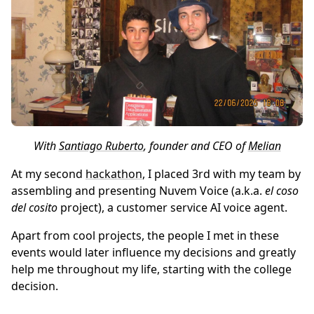
With
Santiago Ruberto
, founder and CEO of
Melian
At my second
hackathon
, I placed 3rd with my team by
assembling and presenting Nuvem Voice (a.k.a.
el coso
del cosito
project), a customer service AI voice agent.
Apart from cool projects, the people I met in these
events would later influence my decisions and greatly
help me throughout my life, starting with the college
decision.