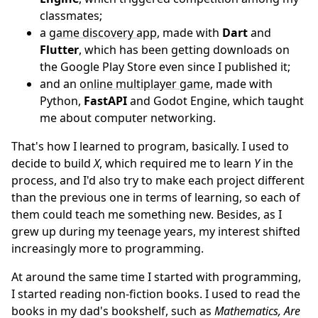
classmates;
a
game discovery app
, made with
Dart
and
Flutter
, which has been getting downloads on
the Google Play Store even since I published it;
and an
online multiplayer game
, made with
Python,
FastAPI
and Godot Engine, which taught
me about computer networking.
That's how I learned to program, basically. I used to
decide to build
X
, which required me to learn
Y
in the
process, and I'd also try to make each project different
than the previous one in terms of learning, so each of
them could teach me something new. Besides, as I
grew up during my teenage years, my interest shifted
increasingly more to programming.
At around the same time I started with programming,
I started reading non-fiction books. I used to read the
books in my dad's bookshelf, such as
Mathematics, Are