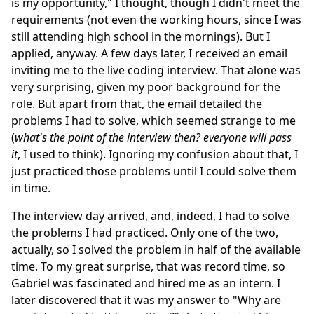
is my opportunity," I thought, though I didn't meet the
requirements (not even the working hours, since I was
still attending high school in the mornings). But I
applied, anyway. A few days later, I received an email
inviting me to the live coding interview. That alone was
very surprising, given my poor background for the
role. But apart from that, the email detailed the
problems I had to solve, which seemed strange to me
(
what's the point of the interview then? everyone will pass
it
, I used to think). Ignoring my confusion about that, I
just practiced those problems until I could solve them
in time.
The interview day arrived, and, indeed, I had to solve
the problems I had practiced. Only one of the two,
actually, so I solved the problem in half of the available
time. To my great surprise, that was record time, so
Gabriel was fascinated and hired me as an intern. I
later discovered that it was my answer to "Why are