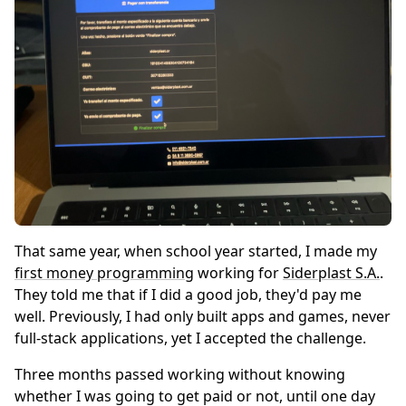
That same year, when school year started, I made my
first money programming
working for
Siderplast S.A.
.
They told me that if I did a good job, they'd pay me
well. Previously, I had only built apps and games, never
full-stack applications, yet I accepted the challenge.
Three months passed working without knowing
whether I was going to get paid or not, until one day