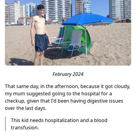
February 2024
That same day, in the afternoon, because it got cloudy,
my mum suggested going to the hospital for a
checkup, given that I'd been having digestive issues
over the last days.
This kid needs hospitalization and a blood
transfusion.