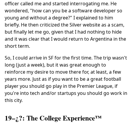
officer called me and started interrogating me. He
wondered, "how can you be a software developer so
young and without a degree?" I explained to him
briefly. He then criticized the Silver website as a scam,
but finally let me go, given that I had nothing to hide
and it was clear that I would return to Argentina in the
short term.
So, I could arrive in SF for the first time. The trip wasn't
long (just a week), but it was great enough to
reinforce my desire to move there for, at least, a few
years more. Just as if you want to be a great football
player you should go play in the Premier League, if
you're into tech and/or startups you should go work in
this city.
19–¿?: The College Experience™