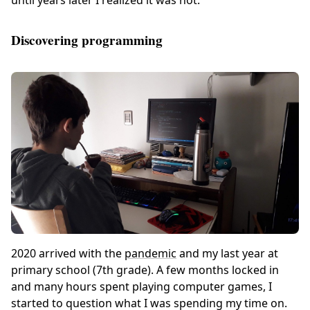
Discovering programming
2020 arrived with the
pandemic
and my last year at
primary school (7th grade). A few months locked in
and many hours spent playing computer games, I
started to question what I was spending my time on.