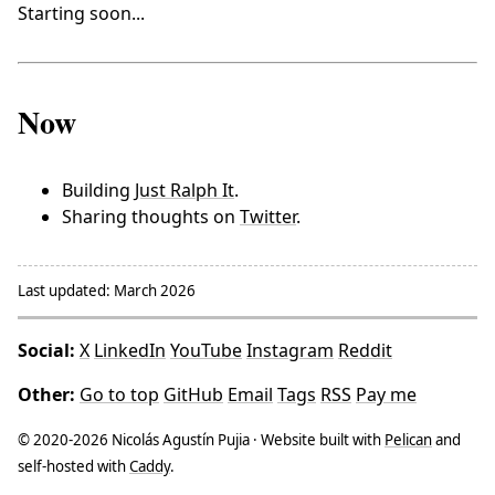
Starting soon...
Now
Building
Just Ralph It
.
Sharing thoughts on
Twitter
.
Last updated: March 2026
Social:
X
LinkedIn
YouTube
Instagram
Reddit
Other:
Go to top
GitHub
Email
Tags
RSS
Pay me
© 2020-2026 Nicolás Agustín Pujia · Website built with
Pelican
and
self-hosted with
Caddy
.