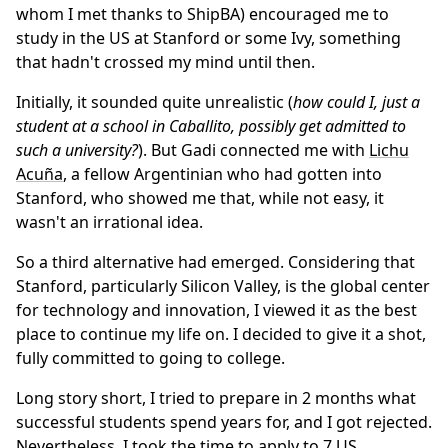
whom I met thanks to ShipBA) encouraged me to
study in the US at Stanford or some Ivy, something
that hadn't crossed my mind until then.
Initially, it sounded quite unrealistic (
how could I, just a
student at a school in Caballito, possibly get admitted to
such a university?
). But Gadi connected me with
Lichu
Acuña
, a fellow Argentinian who had gotten into
Stanford, who showed me that, while not easy, it
wasn't an irrational idea.
So a third alternative had emerged. Considering that
Stanford, particularly Silicon Valley, is the global center
for technology and innovation, I viewed it as the best
place to continue my life on. I decided to give it a shot,
fully committed to going to college.
Long story short, I tried to prepare in 2 months what
successful students spend years for, and I got rejected.
Nevertheless, I took the time to apply to 7 US