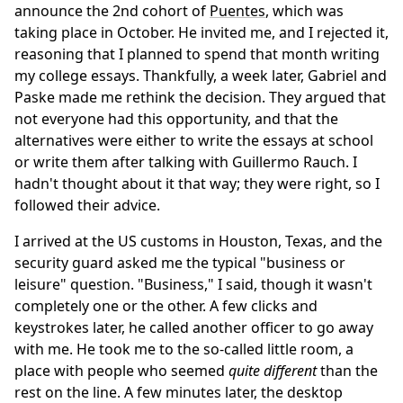
announce the 2nd cohort of
Puentes
, which was
taking place in October. He invited me, and I rejected it,
reasoning that I planned to spend that month writing
my college essays. Thankfully, a week later, Gabriel and
Paske made me rethink the decision. They argued that
not everyone had this opportunity, and that the
alternatives were either to write the essays at school
or write them after talking with Guillermo Rauch. I
hadn't thought about it that way; they were right, so I
followed their advice.
I arrived at the US customs in Houston, Texas, and the
security guard asked me the typical "business or
leisure" question. "Business," I said, though it wasn't
completely one or the other. A few clicks and
keystrokes later, he called another officer to go away
with me. He took me to the so-called little room, a
place with people who seemed
quite different
than the
rest on the line. A few minutes later, the desktop