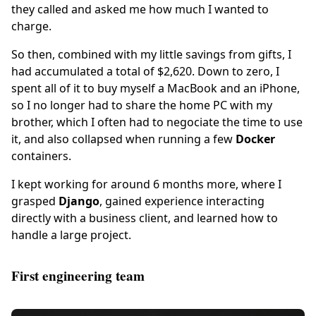
they called and asked me how much I wanted to
charge.
So then, combined with my little savings from gifts, I
had accumulated a total of $2,620. Down to zero, I
spent all of it to buy myself a MacBook and an iPhone,
so I no longer had to share the home PC with my
brother, which I often had to negociate the time to use
it, and also collapsed when running a few
Docker
containers.
I kept working for around 6 months more, where I
grasped
Django
, gained experience interacting
directly with a business client, and learned how to
handle a large project.
First engineering team