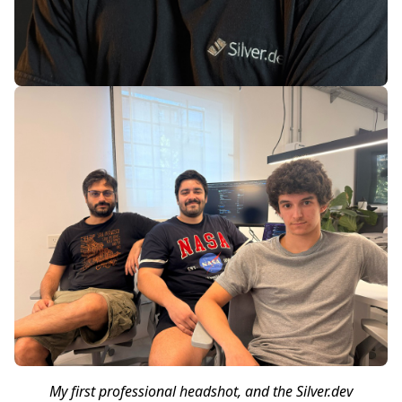
My first professional headshot, and the Silver.dev