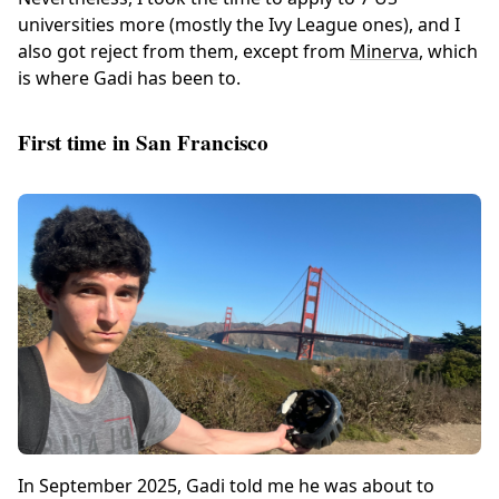
universities more (mostly the Ivy League ones), and I
also got reject from them, except from
Minerva
, which
is where Gadi has been to.
First time in San Francisco
In September 2025, Gadi told me he was about to