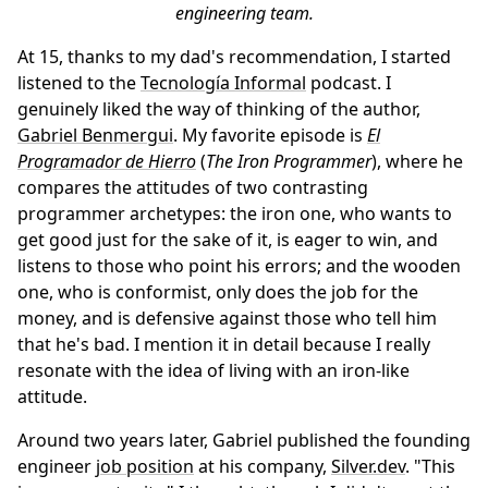
engineering team.
At 15, thanks to my dad's recommendation, I started
listened to the
Tecnología Informal
podcast. I
genuinely liked the way of thinking of the author,
Gabriel Benmergui
. My favorite episode is
El
Programador de Hierro
(
The Iron Programmer
), where he
compares the attitudes of two contrasting
programmer archetypes: the iron one, who wants to
get good just for the sake of it, is eager to win, and
listens to those who point his errors; and the wooden
one, who is conformist, only does the job for the
money, and is defensive against those who tell him
that he's bad. I mention it in detail because I really
resonate with the idea of living with an iron-like
attitude.
Around two years later, Gabriel published the founding
engineer
job position
at his company,
Silver.dev
. "This