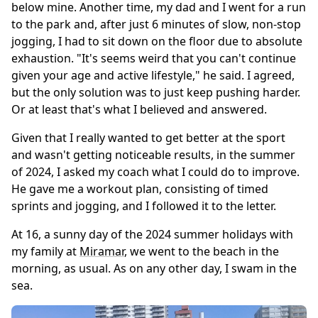
below mine. Another time, my dad and I went for a run
to the park and, after just 6 minutes of slow, non-stop
jogging, I had to sit down on the floor due to absolute
exhaustion. "It's seems weird that you can't continue
given your age and active lifestyle," he said. I agreed,
but the only solution was to just keep pushing harder.
Or at least that's what I believed and answered.
Given that I really wanted to get better at the sport
and wasn't getting noticeable results, in the summer
of 2024, I asked my coach what I could do to improve.
He gave me a workout plan, consisting of timed
sprints and jogging, and I followed it to the letter.
At 16, a sunny day of the 2024 summer holidays with
my family at
Miramar
, we went to the beach in the
morning, as usual. As on any other day, I swam in the
sea.