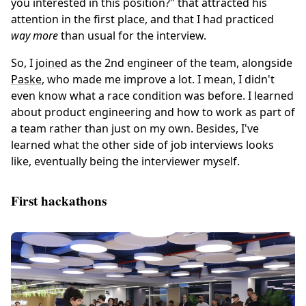
you interested in this position?" that attracted his
attention in the first place, and that I had practiced
way more
than usual for the interview.
So, I
joined
as the 2nd engineer of the team, alongside
Paske
, who made me improve a lot. I mean, I didn't
even know what a race condition was before. I learned
about product engineering and how to work as part of
a team rather than just on my own. Besides, I've
learned what the other side of job interviews looks
like, eventually being the interviewer myself.
First hackathons