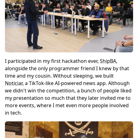
I participated in my first hackathon ever,
ShipBA
,
alongside the only programmer friend I knew by that
time and my cousin. Without sleeping, we built
Noticiar
, a TikTok-like AI-powered news app. Although
we didn't win the competition, a bunch of people liked
my presentation so much that they later invited me to
more events, where I met even more people involved
in tech.