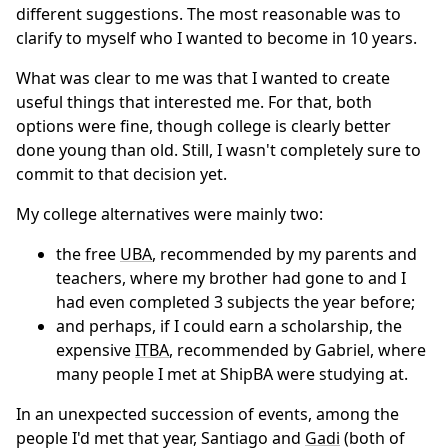
different suggestions. The most reasonable was to
clarify to myself who I wanted to become in 10 years.
What was clear to me was that I wanted to create
useful things that interested me. For that, both
options were fine, though college is clearly better
done young than old. Still, I wasn't completely sure to
commit to that decision yet.
My college alternatives were mainly two:
the free
UBA
, recommended by my parents and
teachers, where my brother had gone to and I
had even completed 3 subjects the year before;
and perhaps, if I could earn a scholarship, the
expensive
ITBA
, recommended by Gabriel, where
many people I met at ShipBA were studying at.
In an unexpected succession of events, among the
people I'd met that year, Santiago and
Gadi
(both of