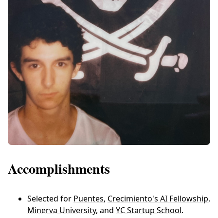
Accomplishments
Selected for
Puentes
,
Crecimiento's AI Fellowship
,
Minerva University
, and
YC Startup School
.