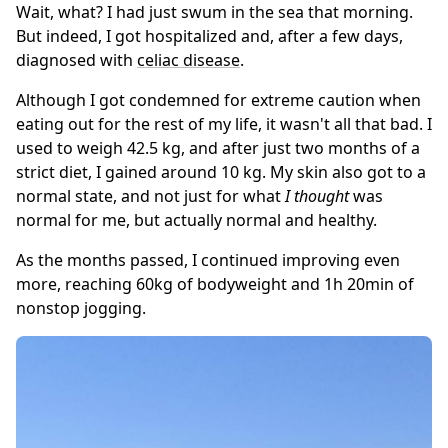
Wait, what? I had just swum in the sea that morning.
But indeed, I got hospitalized and, after a few days,
diagnosed with
celiac disease
.
Although I got condemned for extreme caution when
eating out for the rest of my life, it wasn't all that bad. I
used to weigh 42.5 kg, and after just two months of a
strict diet, I gained around 10 kg. My skin also got to a
normal state, and not just for what
I thought
was
normal for me, but actually normal and healthy.
As the months passed, I continued improving even
more, reaching 60kg of bodyweight and 1h 20min of
nonstop jogging.