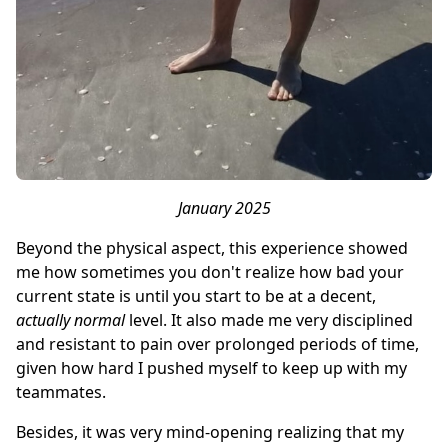
January 2025
Beyond the physical aspect, this experience showed
me how sometimes you don't realize how bad your
current state is until you start to be at a decent,
actually normal
level. It also made me very disciplined
and resistant to pain over prolonged periods of time,
given how hard I pushed myself to keep up with my
teammates.
Besides, it was very mind-opening realizing that my