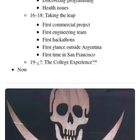
Health issues
16–18: Taking the leap
First commercial project
First engineering team
First hackathons
First glance outside Argentina
First time in San Francisco
19–¿?: The College Experience™
Now