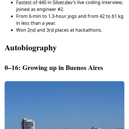
Fastest of 440
in
Silver.dev
’s live coding interview;
joined as engineer #2.
From 6-min to 1.3-hour jogs and from
42 to 61 kg
in less than a year.
Won
2nd
and
3rd
places at hackathons.
Autobiography
0–16: Growing up in Buenos Aires