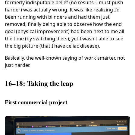
formerly indisputable belief (no results = must push
harder) was actually wrong. It was like realizing I'd
been running with blinders and had them just
removed, finally being able to observe how the end
goal (physical improvement) had been next to me all
the time (by switching diets), yet I wasn't able to see
the big picture (that I have celiac disease).
Basically, the well-known saying of work smarter, not
just harder.
16–18: Taking the leap
First commercial project