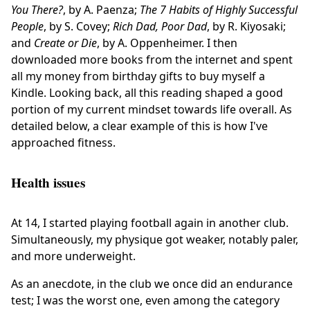
You There?
, by A. Paenza;
The 7 Habits of Highly Successful
People
, by S. Covey;
Rich Dad, Poor Dad
, by R. Kiyosaki;
and
Create or Die
, by A. Oppenheimer. I then
downloaded more books from the internet and spent
all my money from birthday gifts to buy myself a
Kindle. Looking back, all this reading shaped a good
portion of my current mindset towards life overall. As
detailed below, a clear example of this is how I've
approached fitness.
Health issues
At 14, I started playing football again in another club.
Simultaneously, my physique got weaker, notably paler,
and more underweight.
As an anecdote, in the club we once did an endurance
test; I was the worst one, even among the category