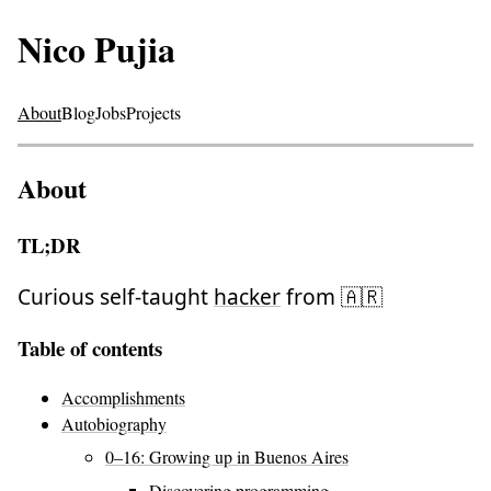
Nico Pujia
About
Blog
Jobs
Projects
About
TL;DR
Curious self-taught
hacker
from 🇦🇷
Table of contents
Accomplishments
Autobiography
0–16: Growing up in Buenos Aires
Discovering programming