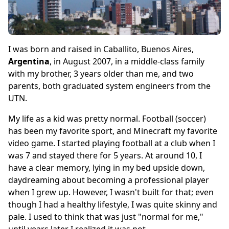
I was born and raised in Caballito, Buenos Aires,
Argentina
, in August 2007, in a middle-class family
with my brother, 3 years older than me, and two
parents, both graduated system engineers from the
UTN
.
My life as a kid was pretty normal. Football (soccer)
has been my favorite sport, and Minecraft my favorite
video game. I started playing football at a club when I
was 7 and stayed there for 5 years. At around 10, I
have a clear memory, lying in my bed upside down,
daydreaming about becoming a professional player
when I grew up. However, I wasn't built for that; even
though I had a healthy lifestyle, I was quite skinny and
pale. I used to think that was just "normal for me,"
until years later I realized it was not.