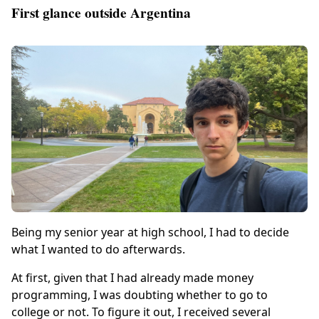
First glance outside Argentina
Being my senior year at high school, I had to decide
what I wanted to do afterwards.
At first, given that I had already made money
programming, I was doubting whether to go to
college or not. To figure it out, I received several