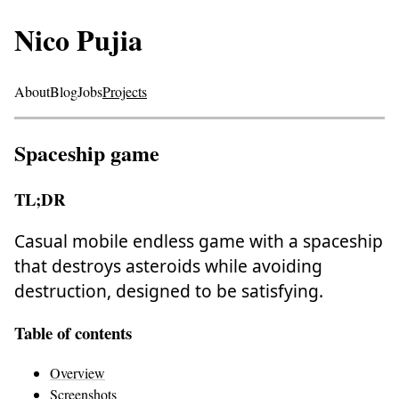
Nico Pujia
About
Blog
Jobs
Projects
Spaceship game
TL;DR
Casual mobile endless game with a spaceship
that destroys asteroids while avoiding
destruction, designed to be satisfying.
Table of contents
Overview
Screenshots