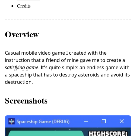
Credits
Overview
Casual mobile video game I created with the
instruction that a friend of mine gave me to create a
satisfying game
. It's quite simple: an endless game with
a spaceship that has to destroy asteroids and avoid its
destruction.
Screenshots